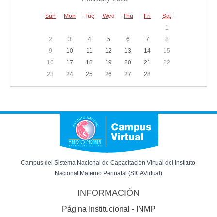
Sun
Mon
Tue
Wed
Thu
Fri
Sat
1
2
3
4
5
6
7
8
9
10
11
12
13
14
15
16
17
18
19
20
21
22
23
24
25
26
27
28
Campus del Sistema Nacional de Capacitación Virtual del Instituto 
Nacional Materno Perinatal (SICAVirtual)
INFORMACIÓN
Página Institucional - INMP