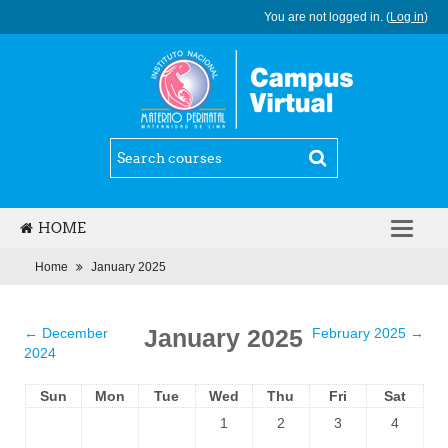
You are not logged in. (
Log in
)
HOME
ENGLISH (ES_MX)
Home
January 2025
January 2025
←
December
February 2025
→
2024
Sun
Mon
Tue
Wed
Thu
Fri
Sat
1
2
3
4