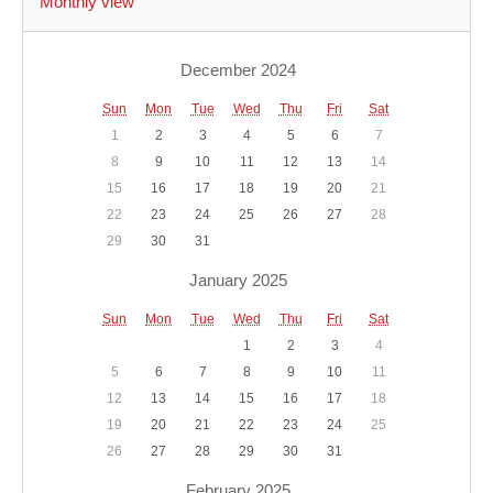
Monthly view
December 2024
Sun
Mon
Tue
Wed
Thu
Fri
Sat
1
2
3
4
5
6
7
8
9
10
11
12
13
14
15
16
17
18
19
20
21
22
23
24
25
26
27
28
29
30
31
January 2025
Sun
Mon
Tue
Wed
Thu
Fri
Sat
1
2
3
4
5
6
7
8
9
10
11
12
13
14
15
16
17
18
19
20
21
22
23
24
25
26
27
28
29
30
31
February 2025