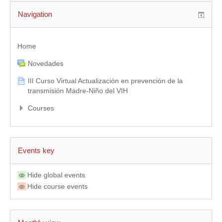
Navigation
Home
Novedades
III Curso Virtual Actualización en prevención de la
transmisión Madre-Niño del VIH
Courses
Events key
Hide global events
Hide course events