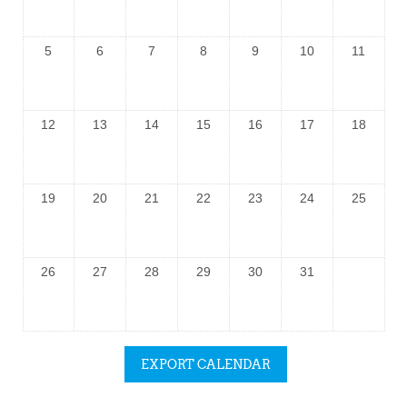
5
6
7
8
9
10
11
12
13
14
15
16
17
18
19
20
21
22
23
24
25
26
27
28
29
30
31