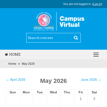
You are not logged in. (
Log in
)
HOME
ENGLISH (EN)
Home
May 2026
May 2026
←
April 2026
June 2026
→
Sun
Mon
Tue
Wed
Thu
Fri
Sat
1
2