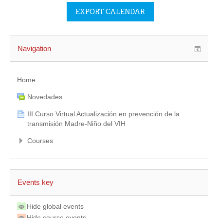
Navigation
Home
Novedades
III Curso Virtual Actualización en prevención de la
transmisión Madre-Niño del VIH
Courses
Events key
Hide global events
Hide course events