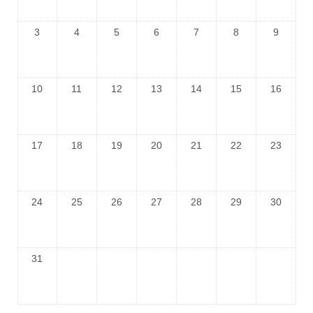
3
4
5
6
7
8
9
10
11
12
13
14
15
16
17
18
19
20
21
22
23
24
25
26
27
28
29
30
31