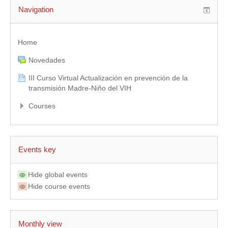
Navigation
Home
Novedades
III Curso Virtual Actualización en prevención de la
transmisión Madre-Niño del VIH
Courses
Events key
Hide global events
Hide course events
Monthly view