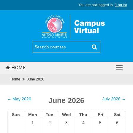
You are not logged in. (
Log in
)
HOME
ENGLISH (ES_MX)
Home
June 2026
June 2026
←
May 2026
July 2026
→
Sun
Mon
Tue
Wed
Thu
Fri
Sat
1
2
3
4
5
6