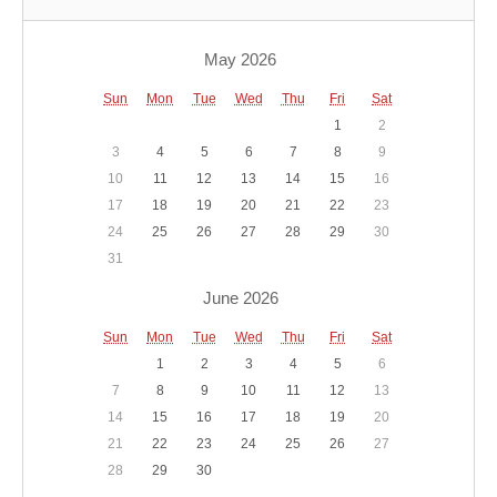
May 2026
Sun
Mon
Tue
Wed
Thu
Fri
Sat
1
2
3
4
5
6
7
8
9
10
11
12
13
14
15
16
17
18
19
20
21
22
23
24
25
26
27
28
29
30
31
June 2026
Sun
Mon
Tue
Wed
Thu
Fri
Sat
1
2
3
4
5
6
7
8
9
10
11
12
13
14
15
16
17
18
19
20
21
22
23
24
25
26
27
28
29
30