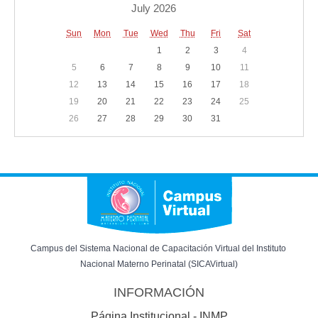
July 2026
Sun
Mon
Tue
Wed
Thu
Fri
Sat
1
2
3
4
5
6
7
8
9
10
11
12
13
14
15
16
17
18
19
20
21
22
23
24
25
26
27
28
29
30
31
Campus del Sistema Nacional de Capacitación Virtual del Instituto 
Nacional Materno Perinatal (SICAVirtual)
INFORMACIÓN
Página Institucional - INMP