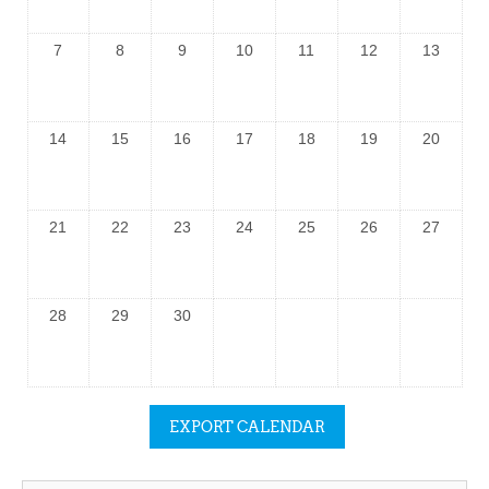
7
8
9
10
11
12
13
14
15
16
17
18
19
20
21
22
23
24
25
26
27
28
29
30