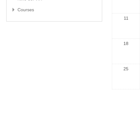
Courses
11
18
25