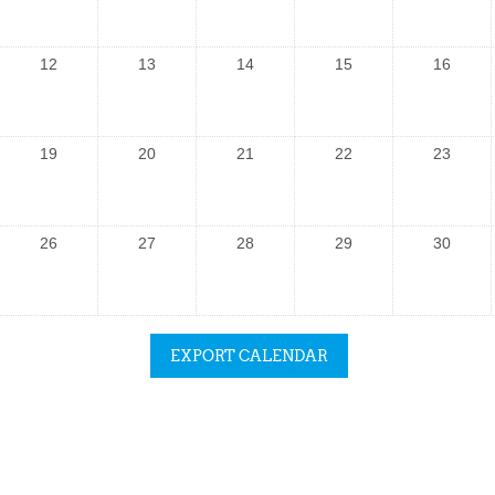
12
13
14
15
16
19
20
21
22
23
26
27
28
29
30