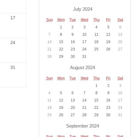
July 2024
17
Sun
Mon
Tue
Wed
Thu
Fri
Sat
1
2
3
4
5
6
7
8
9
10
11
12
13
14
15
16
17
18
19
20
24
21
22
23
24
25
26
27
28
29
30
31
August 2024
31
Sun
Mon
Tue
Wed
Thu
Fri
Sat
1
2
3
4
5
6
7
8
9
10
11
12
13
14
15
16
17
18
19
20
21
22
23
24
25
26
27
28
29
30
31
September 2024
Sun
Mon
Tue
Wed
Thu
Fri
Sat