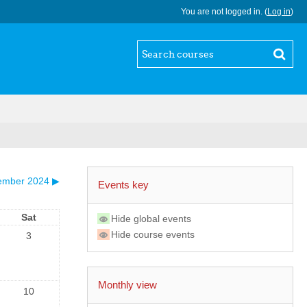
You are not logged in. (
Log in
)
ember 2024
▶
Events key
Sat
Hide global events
Hide course events
3
Monthly view
10