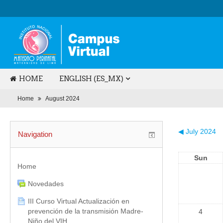
HOME
ENGLISH (ES_MX)
Home
August 2024
◀
July 2024
Navigation
Sun
Home
Novedades
III Curso Virtual Actualización en
prevención de la transmisión Madre-
4
Niño del VIH