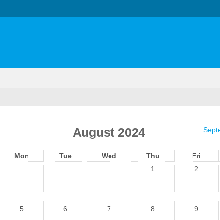
August 2024
Sept
Mon
Tue
Wed
Thu
Fri
1
2
5
6
7
8
9